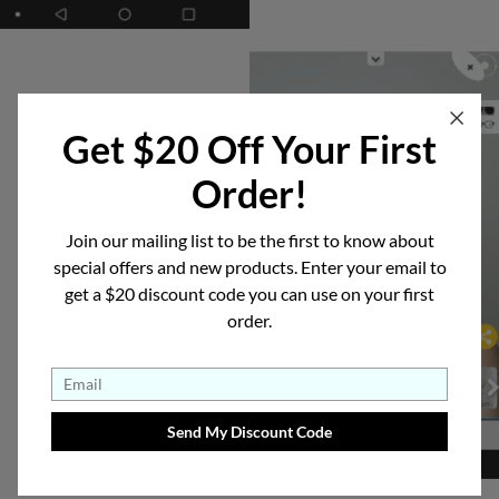
Get $20 Off Your First
Order!
See the Results
Join our mailing list to be the first to know about
See how good your
special offers and new products. Enter your email to
get a $20 discount code you can use on your first
specs look.
order.