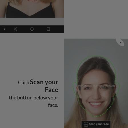
Scan your
Click
Face
the button below your
face.