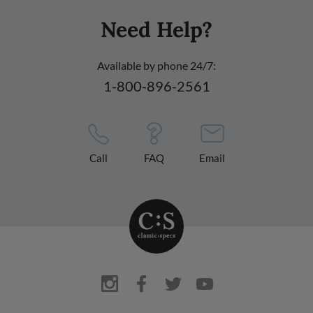
Need Help?
Available by phone 24/7:
1-800-896-2561
Call
FAQ
Email