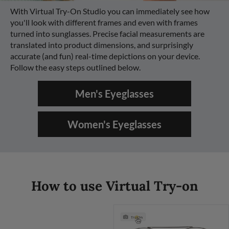
With Virtual Try-On Studio you can immediately see how
you'll look with different frames and even with frames
turned into sunglasses. Precise facial measurements are
translated into product dimensions, and surprisingly
accurate (and fun) real-time depictions on your device.
Follow the easy steps outlined below.
Men's Eyeglasses
Women's Eyeglasses
How to use Virtual Try-on