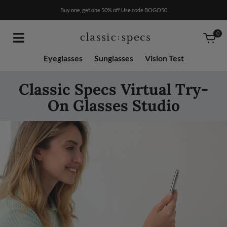
RX
$50
Buy one, get one 50% off Use code BOGO50
0
Eyeglasses
Sunglasses
Vision Test
Classic Specs Virtual Try-
On Glasses Studio