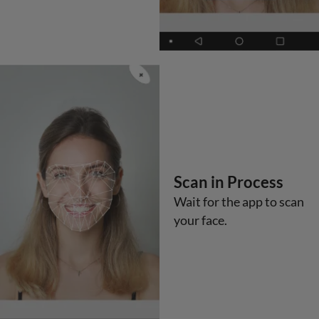
Scan in Process
Wait for the app to scan
your face.