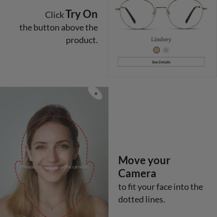
Try On
Click
the button above the
product.
Move your
Camera
to fit your face into the
dotted lines.