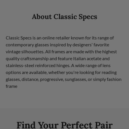
About Classic Specs
Classic Specs is an online retailer known for its range of
contemporary glasses inspired by designers' favorite
vintage silhouettes. All frames are made with the highest
quality craftsmanship and feature Italian acetate and
stainless-steel reinforced hinges. A wide range of lens
options are available, whether you're looking for reading
glasses, distance, progressive, sunglasses, or simply fashion
frame
Find Your Perfect Pair