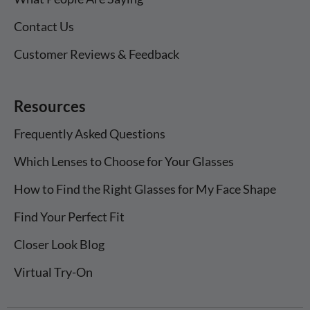
Contact Us
Customer Reviews & Feedback
Resources
Frequently Asked Questions
Which Lenses to Choose for Your Glasses
How to Find the Right Glasses for My Face Shape
Find Your Perfect Fit
Closer Look Blog
Virtual Try-On