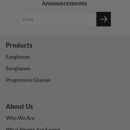
Announcements
Products
Eyeglasses
Sunglasses
Progressive Glasses
About Us
Who We Are
What People Are Saying