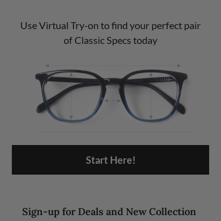
Use Virtual Try-on to find your perfect pair
of Classic Specs today
Start Here!
Sign-up for Deals and New Collection