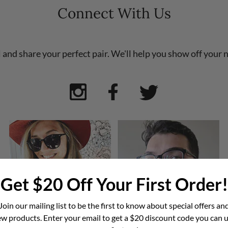
Connect With Us
l and share your perfect pair. We'll help you show off your 
Get $20 Off Your First Order!
Join our mailing list to be the first to know about special offers an
w products. Enter your email to get a $20 discount code you can 