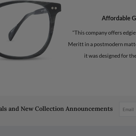
Affordable 
"This company offers edgie
Meritt in a postmodern matte
it was designed for th
eals and New Collection Announcements