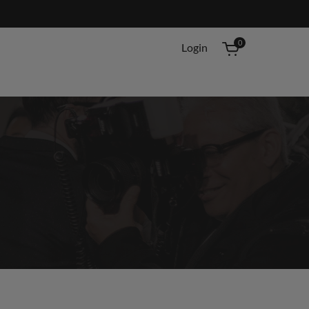
0
Login