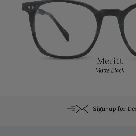
Sign-up for D