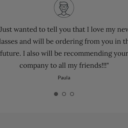
"Just wanted to tell you that I love my ne
lasses and will be ordering from you in t
future. I also will be recommending you
company to all my friends!!!"
Paula