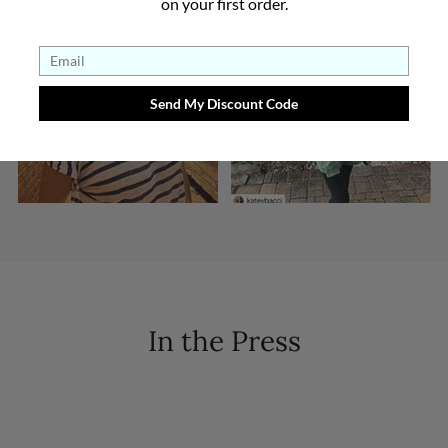
on your first order.
In the Press