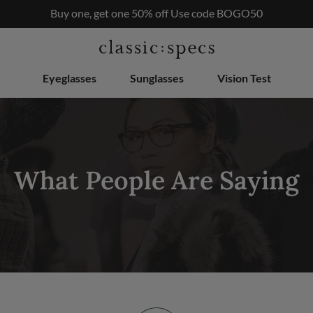
RX
Buy one, get one 50% off Use code BOGO50
$50
Eyeglasses
Sunglasses
Vision Test
What People Are Saying