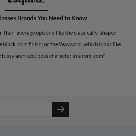
Glasses Brands You Need to Know
r-than-average options-like the classically-shaped
 black horn finish; or the Wayward, which looks like
e fussy architect boss character in a rom-com"