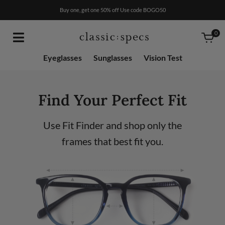
RX
$50
Buy one, get one 50% off Use code BOGO50
0
Eyeglasses
Sunglasses
Vision Test
Find Your Perfect Fit
Use Fit Finder and shop only the
frames that best fit you.