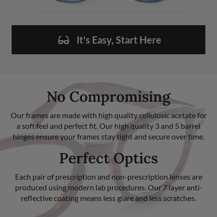
It's Easy, Start Here
No Compromising
Our frames are made with high quality cellulosic acetate for
a soft feel and perfect fit. Our high quality 3 and 5 barrel
hinges ensure your frames stay tight and secure over time.
Perfect Optics
Each pair of prescription and non-prescription lenses are
produced using modern lab procedures. Our 7 layer anti-
reflective coating means less glare and less scratches.