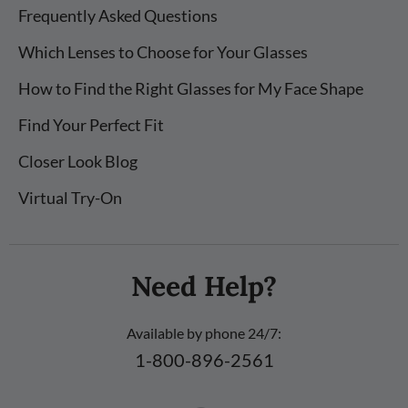
Frequently Asked Questions
Which Lenses to Choose for Your Glasses
How to Find the Right Glasses for My Face Shape
Find Your Perfect Fit
Closer Look Blog
Virtual Try-On
Need Help?
Available by phone 24/7:
1-800-896-2561