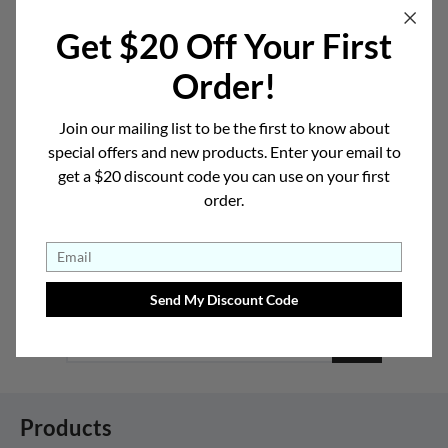
Get $20 Off Your First
Order!
Heart
Oval
Join our mailing list to be the first to know about
special offers and new products. Enter your email to
get a $20 discount code you can use on your first
How Do I Know My Face Shape? >
order.
Sign-up for Deals and New Collection
Announcements
Products