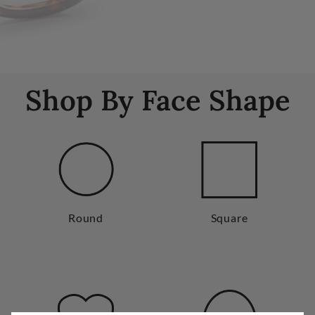
Shop By Face Shape
Round
Square