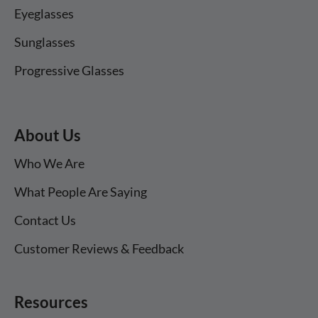
Eyeglasses
Sunglasses
Progressive Glasses
About Us
Who We Are
What People Are Saying
Contact Us
Customer Reviews & Feedback
Resources