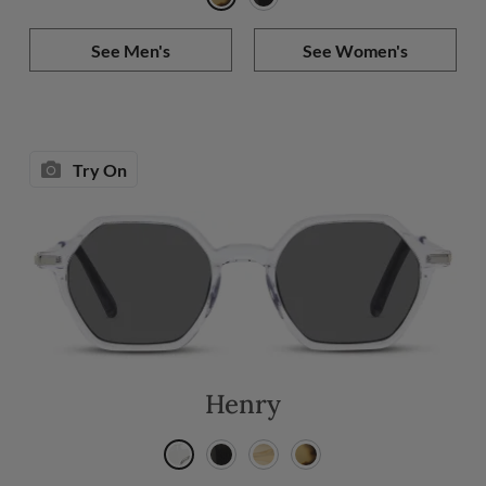
See Men's
See Women's
Try On
Henry