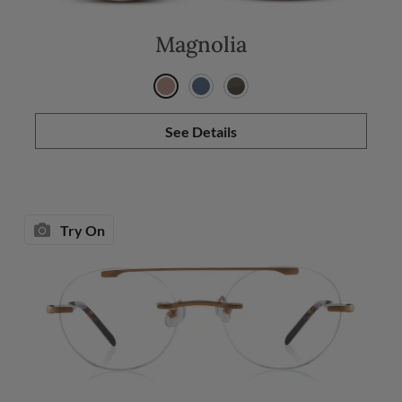
Magnolia
See Details
Try On