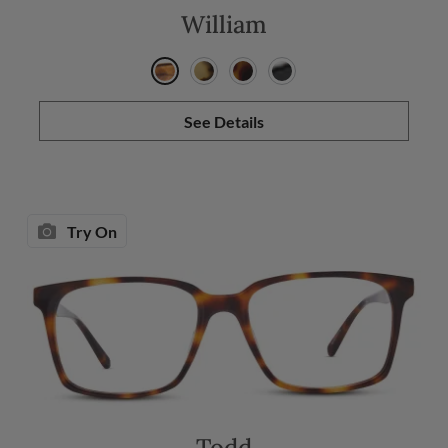
William
See Details
Try On
Todd