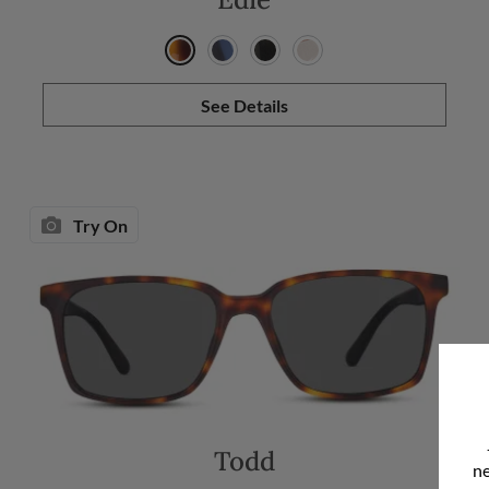
See Details
Try On
Todd
ne