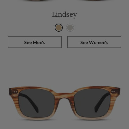
Lindsey
See Men's
See Women's