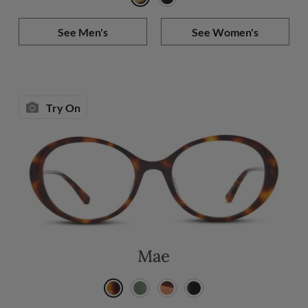
See Men's
See Women's
Try On
Mae