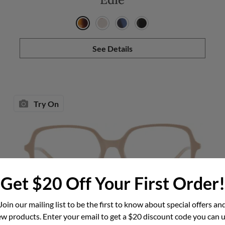
See Details
Try On
Get $20 Off Your First Order!
Join our mailing list to be the first to know about special offers an
Darcey
w products. Enter your email to get a $20 discount code you can 