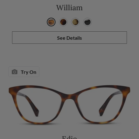
William
See Details
Try On
Edie