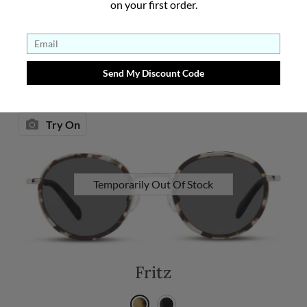
on your first order.
See Details
Try On
Temporarily Out Of Stock
Fritz