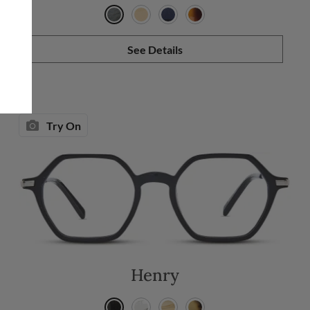
See Details
Try On
Henry