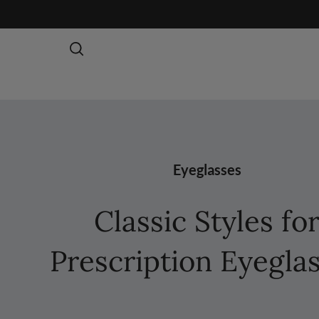
Eyeglasses
Classic Styles fo
Prescription Eyegla