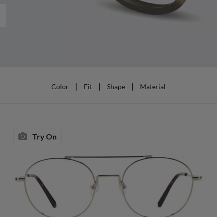
|
|
|
Color
Fit
Shape
Material
Try On