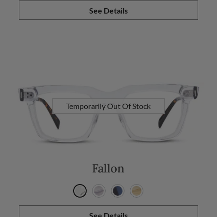
See Details
Temporarily Out Of Stock
Fallon
See Details