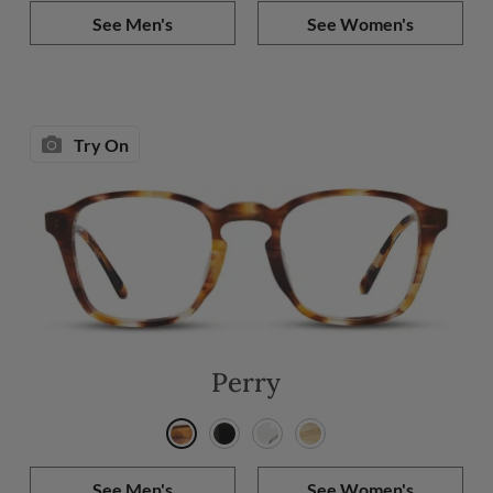
See Men's
See Women's
Try On
Perry
See Men's
See Women's