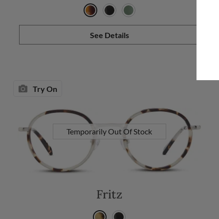
See Details
Try On
Temporarily Out Of Stock
Fritz