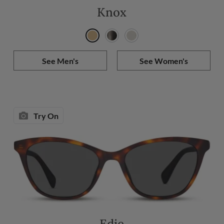
Knox
See Men's
See Women's
Try On
Edie