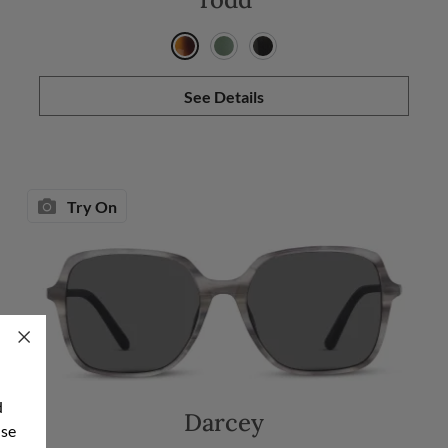
See Details
Try On
d
Darcey
use