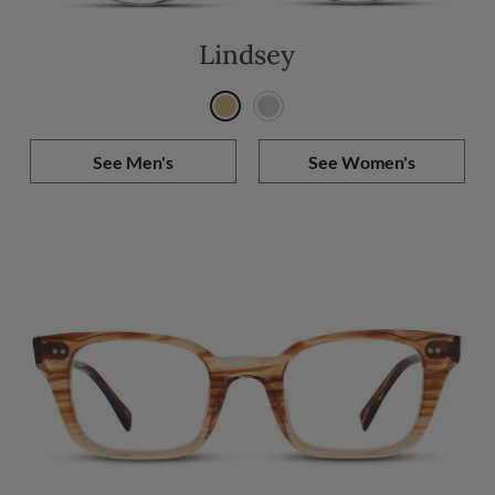
Lindsey
See Men's
See Women's