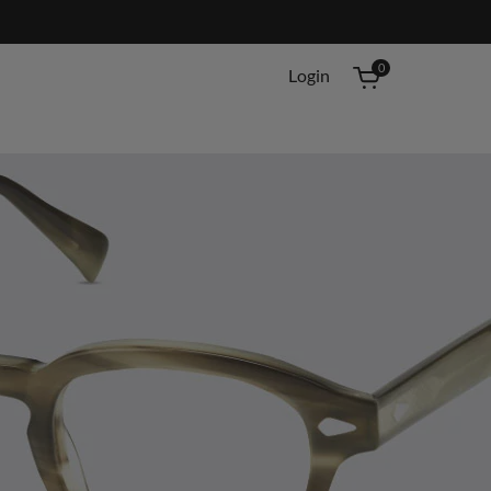
0
Login