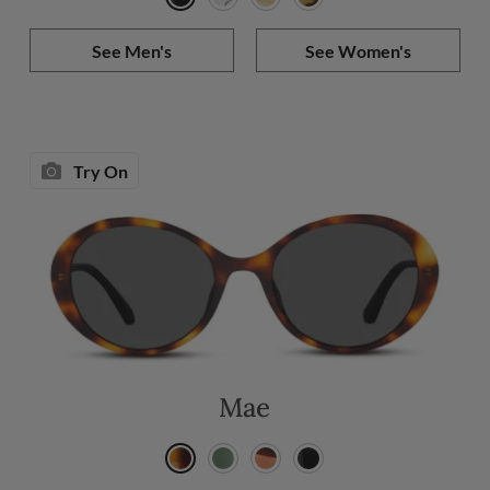
See Men's
See Women's
Try On
Mae