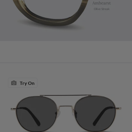
Try On