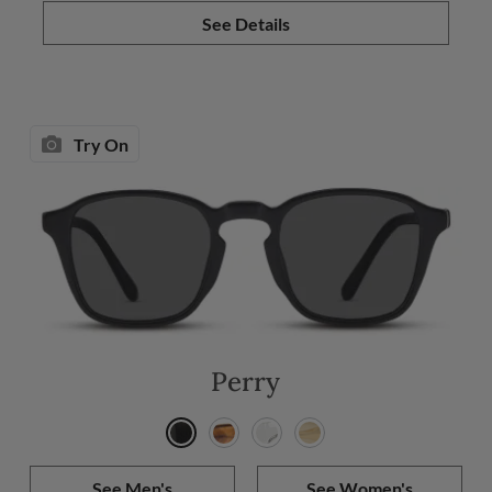
See Details
Try On
Perry
See Men's
See Women's