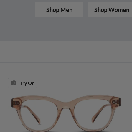
Shop Men
Shop Women
Try On